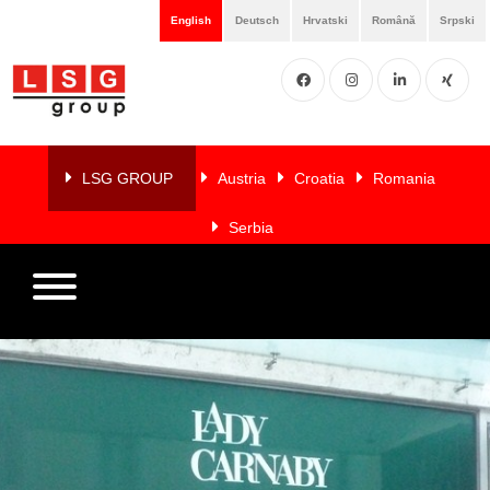
English
Deutsch
Hrvatski
Română
Srpski
Facebook
Instgram
LinkedIN
XING
Home
About
LSG GROUP
Austria
Croatia
Romania
us
Serbia
Services
Members
References
LSG
NEWS