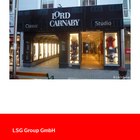
LSG Group GmbH