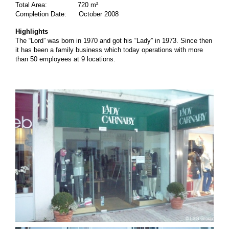
Total Area: 720 m²
Completion Date: October 2008
Highlights
The “Lord” was born in 1970 and got his “Lady” in 1973. Since then
it has been a family business which today operations with more
than 50 employees at 9 locations.