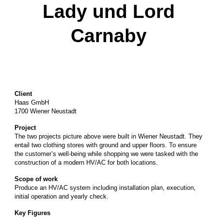
Lady und Lord
Carnaby
Client
Haas GmbH
1700 Wiener Neustadt
Project
The two projects picture above were built in Wiener Neustadt. They
entail two clothing stores with ground and upper floors. To ensure
the customer’s well-being while shopping we were tasked with the
construction of a modern HV/AC for both locations.
Scope of work
Produce an HV/AC system including installation plan, execution,
initial operation and yearly check.
Key Figures