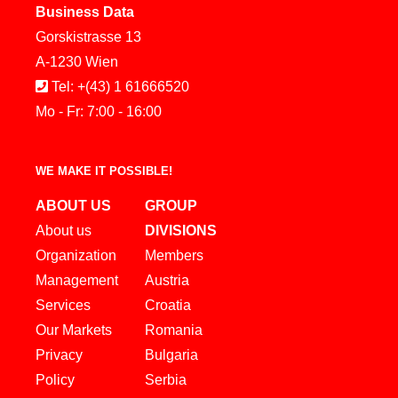
Business Data
Gorskistrasse 13
A-1230 Wien
Tel: +(43) 1 61666520
Mo - Fr: 7:00 - 16:00
WE MAKE IT POSSIBLE!
ABOUT US
GROUP
About us
DIVISIONS
Organization
Members
Management
Austria
Services
Croatia
Our Markets
Romania
Privacy
Bulgaria
Policy
Serbia