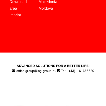
Download
Macedonia
area
Moldova
Imprint
ADVANCED SOLUTIONS FOR A BETTER LIFE!
office.group@lsg-group.eu
Tel: +(43) 1 61666520