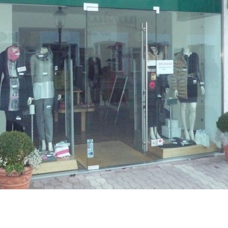
Career
Contact
us
Investors