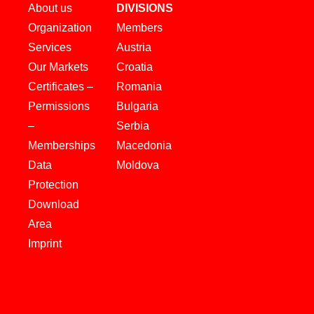
About us
DIVISIONS
Organization
Members
Services
Austria
Our Markets
Croatia
Certificates –
Romania
Permissions
Bulgaria
–
Serbia
Memberships
Macedonia
Data
Moldova
Protection
Download
Area
Imprint