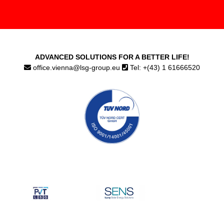
ADVANCED SOLUTIONS FOR A BETTER LIFE!
office.vienna@lsg-group.eu
Tel: +(43) 1 61666520