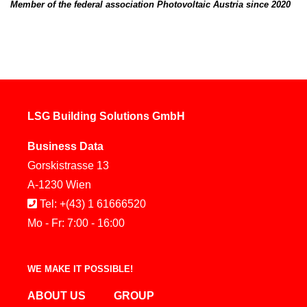
Member of the federal association Photovoltaic Austria since 2020
LSG Building Solutions GmbH
Business Data
Gorskistrasse 13
A-1230 Wien
Tel: +(43) 1 61666520
Mo - Fr: 7:00 - 16:00
WE MAKE IT POSSIBLE!
ABOUT US
GROUP