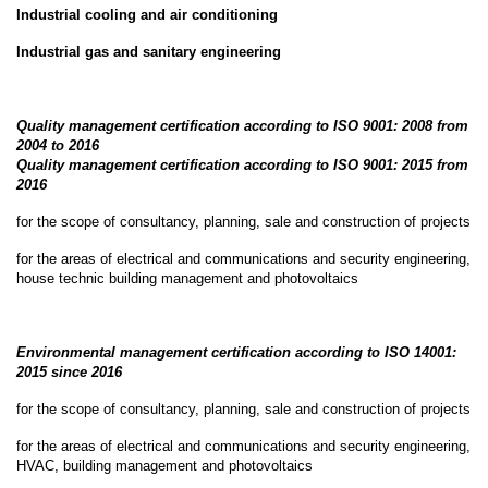
Industrial cooling and air conditioning
Career
Industrial gas and sanitary engineering
Contact
Quality management certification according to ISO 9001: 2008 from
us
2004 to 2016
Quality management certification according to ISO 9001: 2015 from
2016
for the scope of consultancy, planning, sale and construction of projects
for the areas of electrical and communications and security engineering,
house technic building management and photovoltaics
Environmental management certification according to ISO 14001:
2015 since 2016
for the scope of consultancy, planning, sale and construction of projects
for the areas of electrical and communications and security engineering,
HVAC, building management and photovoltaics