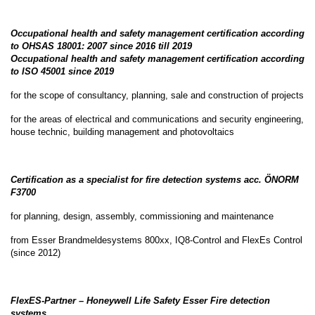
Occupational health and safety management certification according
to OHSAS 18001: 2007 since 2016 till 2019
Occupational health and safety management certification according
to ISO 45001 since 2019
for the scope of consultancy, planning, sale and construction of projects
for the areas of electrical and communications and security engineering,
house technic, building management and photovoltaics
Certification as a specialist for fire detection systems acc. ÖNORM
F3700
for planning, design, assembly, commissioning and maintenance
from Esser Brandmeldesystems 800xx, IQ8-Control and FlexEs Control
(since 2012)
FlexES-Partner – Honeywell Life Safety Esser Fire detection
systems