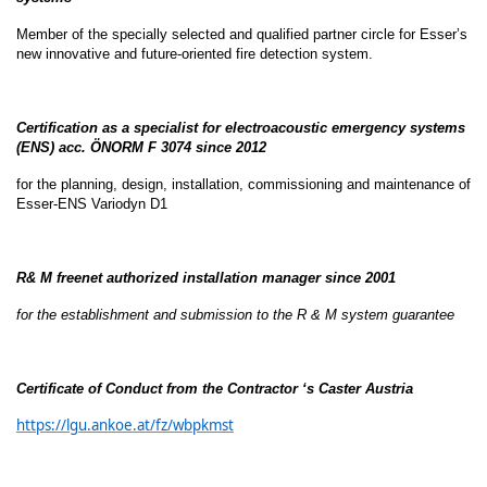
Member of the specially selected and qualified partner circle for Esser’s
new innovative and future-oriented fire detection system.
Certification as a specialist for electroacoustic emergency systems
(ENS) acc. ÖNORM F 3074 since 2012
for the planning, design, installation, commissioning and maintenance of
Esser-ENS Variodyn D1
R& M freenet authorized installation manager since 2001
for the establishment and submission to the R & M system guarantee
Certificate of Conduct from the Contractor ‘s Caster Austria
https://lgu.ankoe.at/fz/wbpkmst