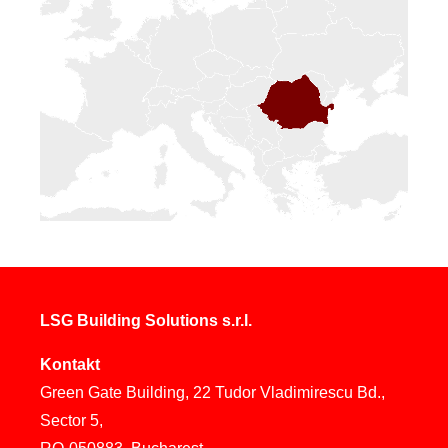
LSG Building Solutions s.r.l.
Kontakt
Green Gate Building, 22 Tudor Vladimirescu Bd.,
Sector 5,