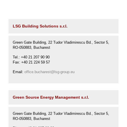
Karijera
LSG Building Solutions s.r.l.
Kontakt
Green Gate Building, 22 Tudor Vladimirescu Bd., Sector 5,
RO-050883, Bucharest
Tel.: +40 21 207 90 90
Fax: +40 21 224 59 57
Email:
office.bucharest@lsg-group.eu
Green Source Energy Management s.r.l.
Green Gate Building, 22 Tudor Vladimirescu Bd., Sector 5,
RO-050883, Bucharest