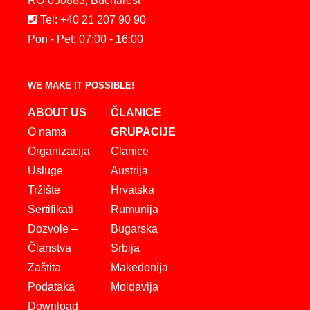
RO-050883, Bucharest
Tel: +40 21 207 90 90
Pon - Pet: 07:00 - 16:00
WE MAKE IT POSSIBLE!
ABOUT US
ČLANICE
O nama
GRUPACIJE
Organizacija
Clanice
Usluge
Austrija
Tržište
Hrvatska
Sertifikati –
Rumunija
Dozvole –
Bugarska
Članstva
Srbija
Zaštita
Makedonija
Podataka
Moldavija
Download