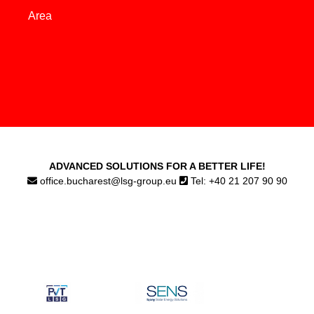
Area
ADVANCED SOLUTIONS FOR A BETTER LIFE!
office.bucharest@lsg-group.eu
Tel: +40 21 207 90 90