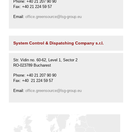
Phone: +40 21 207 90 90
Fax: +40 21 224 59 57
Email:
office.greensource@lsg-group.eu
System Control & Dispatching Company s.r.l.
Str. Vidin no. 60-62, Level 1, Sector 2
RO-023789 Bucharest
Phone: +40 21 207 90 90
Fax: +40 21 224 59 57
Email:
office.greensource@lsg-group.eu