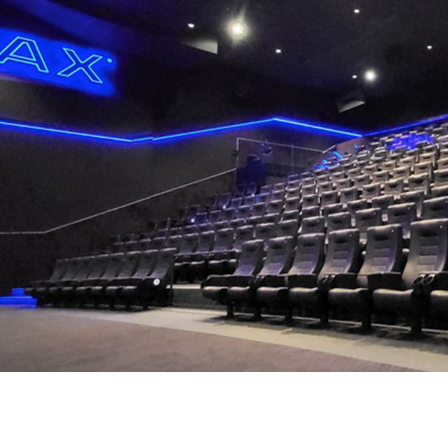
Career
Contact
us
Investors