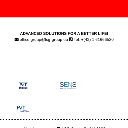
ADVANCED SOLUTIONS FOR A BETTER LIFE!
office.group@lsg-group.eu
Tel: +(43) 1 61666520