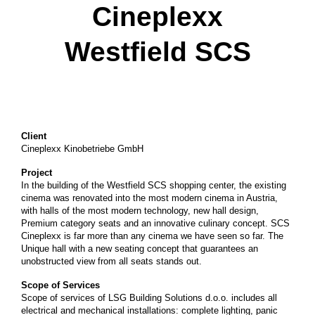
Cineplexx
Westfield SCS
Client
Cineplexx Kinobetriebe GmbH
Project
In the building of the Westfield SCS shopping center, the existing
cinema was renovated into the most modern cinema in Austria,
with halls of the most modern technology, new hall design,
Premium category seats and an innovative culinary concept. SCS
Cineplexx is far more than any cinema we have seen so far. The
Unique hall with a new seating concept that guarantees an
unobstructed view from all seats stands out.
Scope of Services
Scope of services of LSG Building Solutions d.o.o. includes all
electrical and mechanical installations: complete lighting, panic