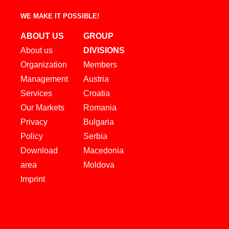
WE MAKE IT POSSIBLE!
ABOUT US
GROUP
About us
DIVISIONS
Organization
Members
Management
Austria
Services
Croatia
Our Markets
Romania
Privacy
Bulgaria
Policy
Serbia
Download
Macedonia
area
Moldova
Imprint