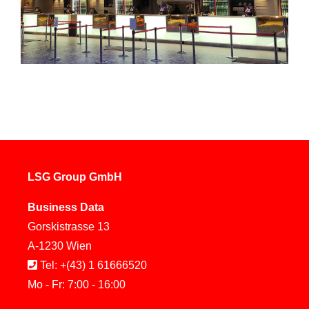
LSG Group GmbH
Business Data
Gorskistrasse 13
A-1230 Wien
Tel: +(43) 1 61666520
Mo - Fr: 7:00 - 16:00