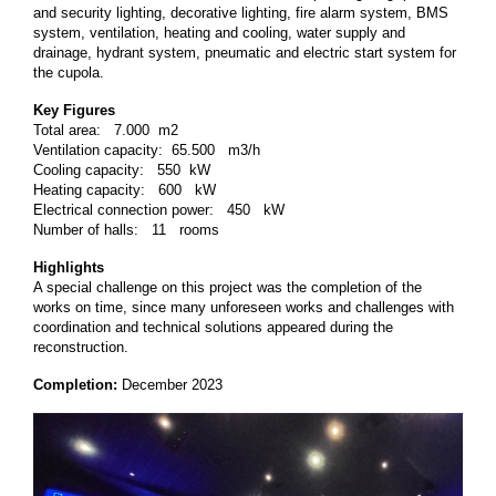
and security lighting, decorative lighting, fire alarm system, BMS
system, ventilation, heating and cooling, water supply and
drainage, hydrant system, pneumatic and electric start system for
the cupola.
Key Figures
Total area: 7.000 m2
Ventilation capacity: 65.500 m3/h
Cooling capacity: 550 kW
Heating capacity: 600 kW
Electrical connection power: 450 kW
Number of halls: 11 rooms
Highlights
A special challenge on this project was the completion of the
works on time, since many unforeseen works and challenges with
coordination and technical solutions appeared during the
reconstruction.
Completion:
December 2023