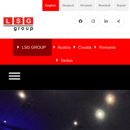
English
Deutsch
Hrvatski
Română
Srpski
Facebook
Instgram
LinkedIN
XING
Home
About
LSG GROUP
Austria
Croatia
Romania
us
Serbia
Services
Members
References
LSG
NEWS