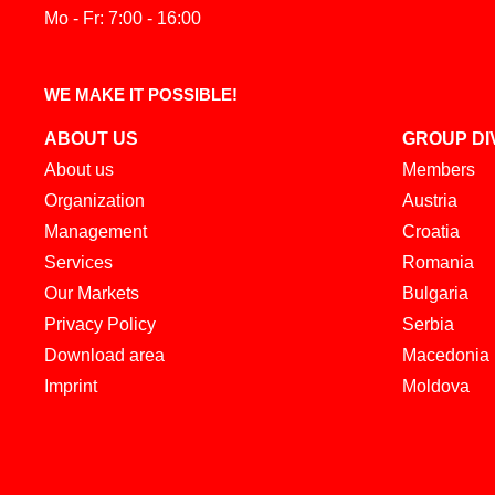
Mo - Fr: 7:00 - 16:00
WE MAKE IT POSSIBLE!
ABOUT US
GROUP DI
About us
Members
Organization
Austria
Management
Croatia
Services
Romania
Our Markets
Bulgaria
Privacy Policy
Serbia
Download area
Macedonia
Imprint
Moldova