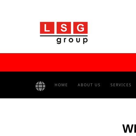
HOME
ABOUT US
SERVICES
WH