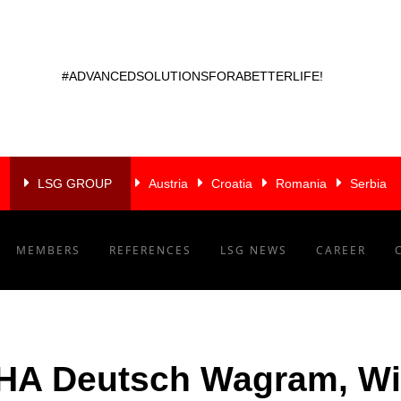
#ADVANCEDSOLUTIONSFORABETTERLIFE!
LSG GROUP
Austria
Croatia
Romania
Serbia
MEMBERS
REFERENCES
LSG NEWS
CAREER
A Deutsch Wagram, W