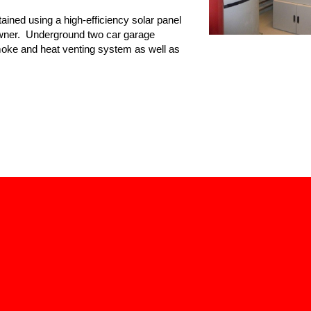
ained using a high-efficiency solar panel
owner. Underground two car garage
moke and heat venting system as well as