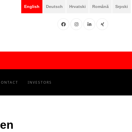
English
Deutsch
Hrvatski
Română
Srpski
Facebook
Instgram
LinkedIN
XING
CONTACT
INVESTORS
ien