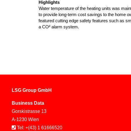
Highlights
Water temperature of the heating units was maint
to provide long-term cost savings to the home 
featured cutting edge safety features such as s
a CO² alarm system.
LSG Group GmbH
Business Data
Gorskistrasse 13
A-1230 Wien
Tel: +(43) 1 61666520