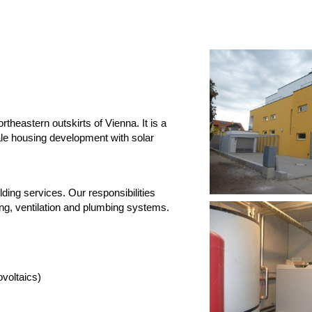
heastern outskirts of Vienna. It is a
ale housing development with solar
lding services. Our responsibilities
ting, ventilation and plumbing systems.
ltaics)