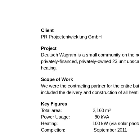
Client
PR Projectentwicklung GmbH
Project
Deutsch Wagram is a small community on the nort
privately-financed, privately-owned 23 unit upsc
heating.
Scope of Work
We were the contracting partner for the entire bui
included the delivery and construction of all hea
Key Figures
Total area: 2,160 m²
Power Usage: 90 kVA
Heating: 100 kW (via solar photovo
Completion: September 2011