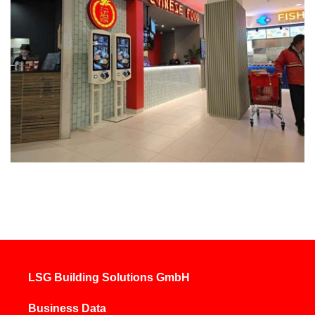
LSG Building Solutions GmbH
Business Data