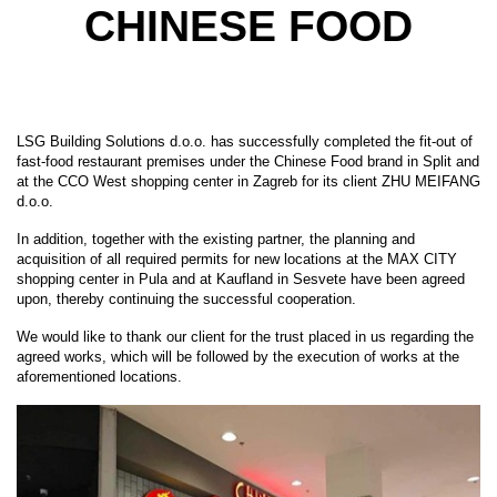
CHINESE FOOD
LSG Building Solutions d.o.o. has successfully completed the fit-out of
fast-food restaurant premises under the Chinese Food brand in Split and
at the CCO West shopping center in Zagreb for its client ZHU MEIFANG
d.o.o.
In addition, together with the existing partner, the planning and
acquisition of all required permits for new locations at the MAX CITY
shopping center in Pula and at Kaufland in Sesvete have been agreed
upon, thereby continuing the successful cooperation.
We would like to thank our client for the trust placed in us regarding the
agreed works, which will be followed by the execution of works at the
aforementioned locations.