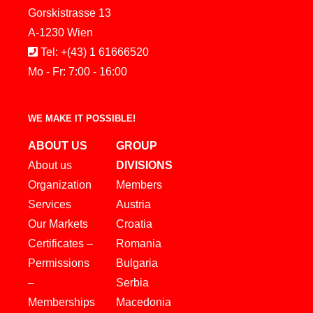
Gorskistrasse 13
A-1230 Wien
Tel: +(43) 1 61666520
Mo - Fr: 7:00 - 16:00
WE MAKE IT POSSIBLE!
ABOUT US
GROUP
About us
DIVISIONS
Organization
Members
Services
Austria
Our Markets
Croatia
Certificates –
Romania
Permissions
Bulgaria
–
Serbia
Memberships
Macedonia