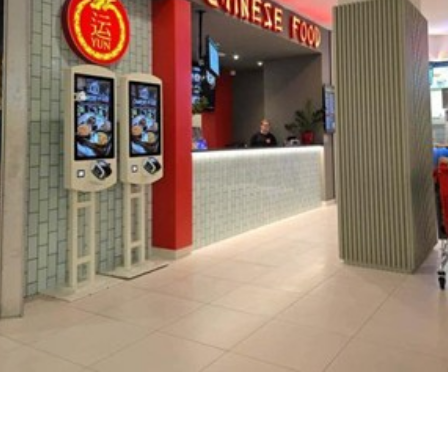
Career
Contact
us