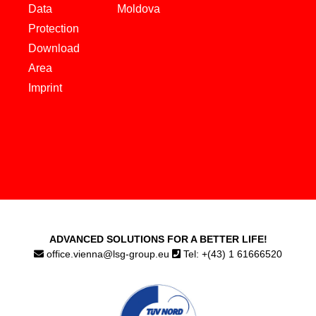
Data
Moldova
Protection
Download
Area
Imprint
ADVANCED SOLUTIONS FOR A BETTER LIFE!
office.vienna@lsg-group.eu
Tel: +(43) 1 61666520