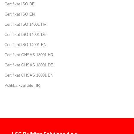
Certifikat ISO DE
Career
Certifikat ISO EN
Certifikat ISO 14001 HR
Contact
Certifikat ISO 14001 DE
us
Certifikat ISO 14001 EN
Certifikat OHSAS 18001 HR
Certifikat OHSAS 18001 DE
Certifikat OHSAS 18001 EN
Politika kvalitete HR