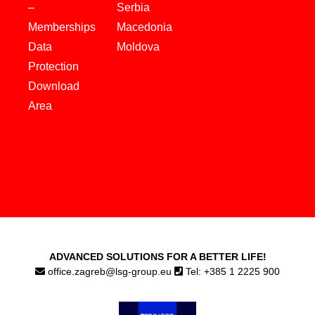
–
Serbia
Memberships
Macedonia
Data
Moldova
Protection
Download
Area
ADVANCED SOLUTIONS FOR A BETTER LIFE!
office.zagreb@lsg-group.eu
Tel: +385 1 2225 900