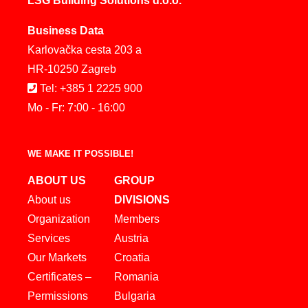
LSG Building Solutions d.o.o.
Business Data
Karlovačka cesta 203 a
HR-10250 Zagreb
Tel: +385 1 2225 900
Mo - Fr: 7:00 - 16:00
WE MAKE IT POSSIBLE!
ABOUT US
GROUP
About us
DIVISIONS
Organization
Members
Services
Austria
Our Markets
Croatia
Certificates –
Romania
Permissions
Bulgaria