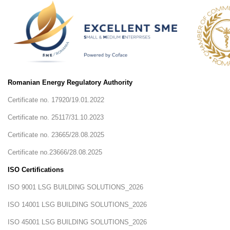
Career
Contact
us
Romanian Energy Regulatory Authority
Certificate no. 17920/19.01.2022
Certificate no. 25117/31.10.2023
Certificate no. 23665/28.08.2025
Certificate no.23666/28.08.2025
ISO Certifications
ISO 9001 LSG BUILDING SOLUTIONS_2026
ISO 14001 LSG BUILDING SOLUTIONS_2026
ISO 45001 LSG BUILDING SOLUTIONS_2026