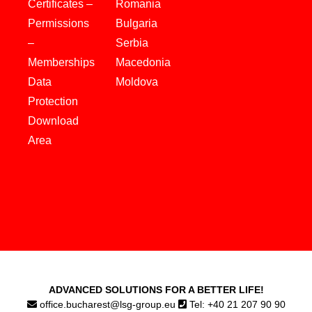
Certificates –
Romania
Permissions
Bulgaria
–
Serbia
Memberships
Macedonia
Data
Moldova
Protection
Download
Area
ADVANCED SOLUTIONS FOR A BETTER LIFE!
office.bucharest@lsg-group.eu
Tel: +40 21 207 90 90