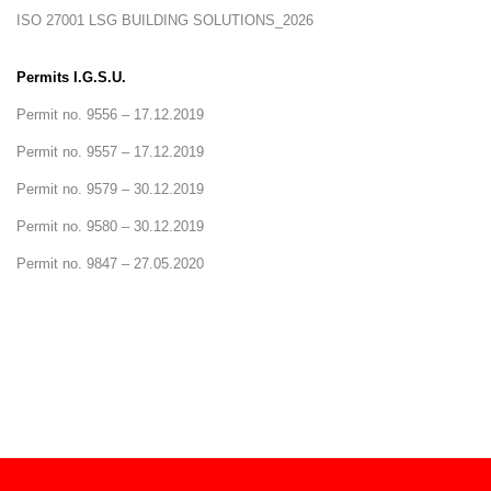
ISO 27001 LSG BUILDING SOLUTIONS_2026
Permits I.G.S.U.
Permit no. 9556 – 17.12.2019
Permit no. 9557 – 17.12.2019
Permit no. 9579 – 30.12.2019
Permit no. 9580 – 30.12.2019
Permit no. 9847 – 27.05.2020