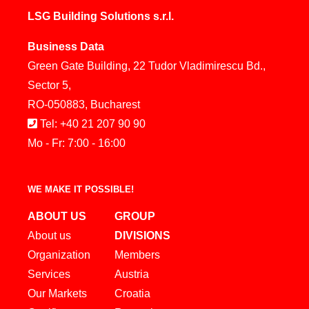
LSG Building Solutions s.r.l.
Business Data
Green Gate Building, 22 Tudor Vladimirescu Bd.,
Sector 5,
RO-050883, Bucharest
Tel: +40 21 207 90 90
Mo - Fr: 7:00 - 16:00
WE MAKE IT POSSIBLE!
ABOUT US
GROUP
About us
DIVISIONS
Organization
Members
Services
Austria
Our Markets
Croatia