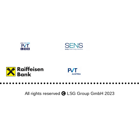
All rights reserved
LSG Group GmbH 2023