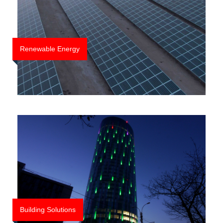
LSG
News
Cariere
Renewable Energy
Contact
Building Solutions