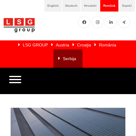
English
Deutsch
Hrvatski
Română
Srpski
Facebook
Instgram
LinkedIN
XING
Home
LSG GROUP
Austria
Croaţia
România
Despre
noi
Serbija
Servicii
Membri
Referințe
Referinte