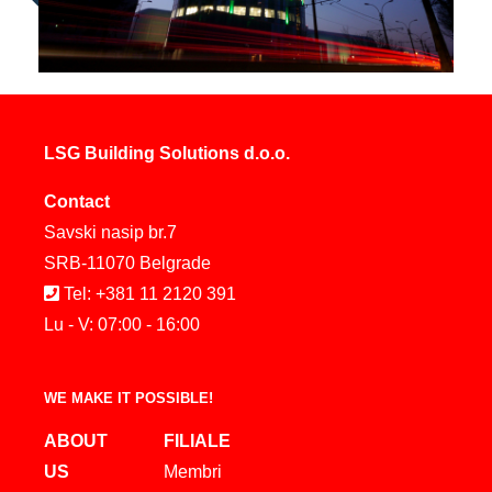
LSG Building Solutions d.o.o.
Contact
Savski nasip br.7
SRB-11070 Belgrade
Tel: +381 11 2120 391
Lu - V: 07:00 - 16:00
WE MAKE IT POSSIBLE!
ABOUT
FILIALE
US
Membri