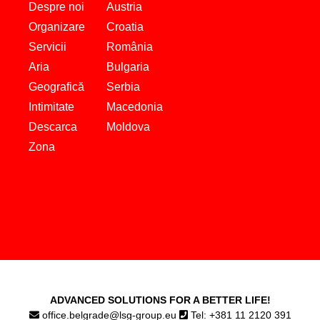
Despre noi
Austria
Organizare
Croatia
Servicii
România
Aria
Bulgaria
Geografică
Serbia
Intimitate
Macedonia
Descarca
Moldova
Zona
ADVANCED SOLUTIONS FOR A BETTER LIFE!
office.belgrade@lsg-group.eu
Tel: +381 11 2120 391