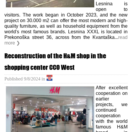
Lesnina is
open to
visitors. The work began in October 2023, and the new
project on 30.000 m2 can offer the most modern and high-
quality furniture, as well as household equipment from the
world's most famous brands. Lesnina XXXL is located in
Prekonoška street 36, across from the Kvantaška...
read
more ❯
Reconstruction of the H&M shop in the
shopping center CCO West
Published
9/8/2024
in
After excellent
cooperation on
earlier
projects, we
continued
cooperation
with the world
famous H&M