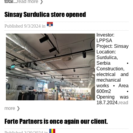
total...
read more ❯
Sinsay Surdulica store opened
Published
9/3/2024
in
Investor:
LPPSA
Project: Sinsay
Location:
Surdulica,
Serbia •
Construction,
electrical and
mechanical
works • Area
600m2 •
Opening was
18.7.2024.
read
more ❯
Forte Partners is once again our client.
Published
3/20/2024
in