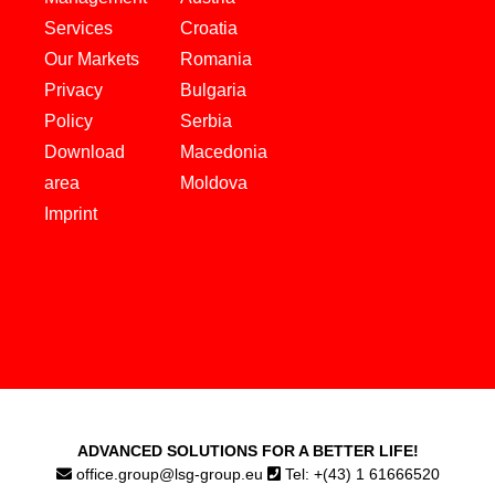
Services
Croatia
Our Markets
Romania
Privacy
Bulgaria
Policy
Serbia
Download
Macedonia
area
Moldova
Imprint
ADVANCED SOLUTIONS FOR A BETTER LIFE!
office.group@lsg-group.eu
Tel: +(43) 1 61666520