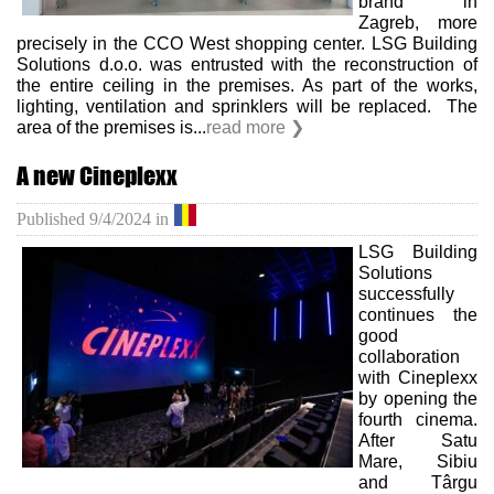
brand in
Zagreb, more
precisely in the CCO West shopping center. LSG Building
Solutions d.o.o. was entrusted with the reconstruction of
the entire ceiling in the premises. As part of the works,
lighting, ventilation and sprinklers will be replaced. The
area of ​​the premises is...
read more ❯
A new Cineplexx
Published
9/4/2024
in
LSG Building
Solutions
successfully
continues the
good
collaboration
with Cineplexx
by opening the
fourth cinema.
After Satu
Mare, Sibiu
and Târgu