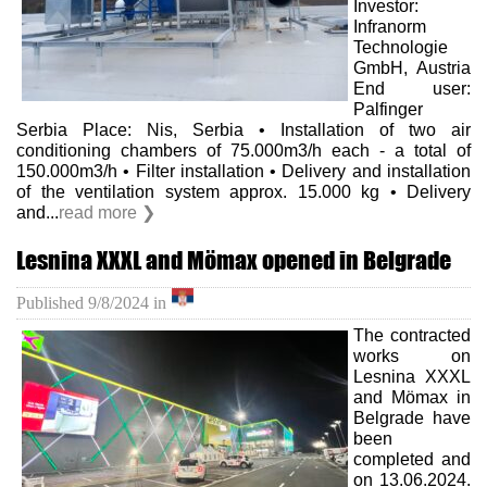
Investor:
Infranorm
Technologie
GmbH, Austria
End user:
Palfinger
Serbia Place: Nis, Serbia • Installation of two air
conditioning chambers of 75.000m3/h each - a total of
150.000m3/h • Filter installation • Delivery and installation
of the ventilation system approx. 15.000 kg • Delivery
and...
read more ❯
Lesnina XXXL and Mömax opened in Belgrade
Published
9/8/2024
in
The contracted
works on
Lesnina XXXL
and Mömax in
Belgrade have
been
completed and
on 13.06.2024.