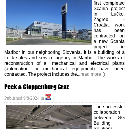
first completed
Scania project
Career
in Lučko,
Zagreb -
Croatia, work
Contact
has been
contracted on
us
a new Scania
project in
Investors
Maribor in our neighboring Slovenia. It is a building of a
truck sales and service agency in Maribor. The works of
reconstruction of all mechanical and electrical plants
(automation for mechanical equipment) have been
contracted. The project includes the...
read more ❯
Peek & Cloppenburg Graz
Published
9/8/2024
in
The successful
collaboration
between LSG
Building
Solutions