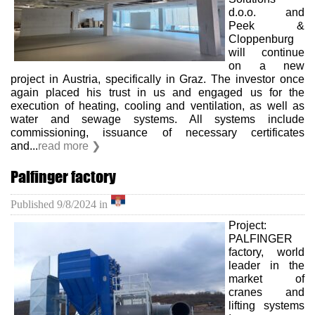
d.o.o. and
Peek &
Cloppenburg
will continue
on a new
project in Austria, specifically in Graz. The investor once
again placed his trust in us and engaged us for the
execution of heating, cooling and ventilation, as well as
water and sewage systems. All systems include
commissioning, issuance of necessary certificates
and...
read more ❯
Palfinger factory
Published
9/8/2024
in
Project:
PALFINGER
factory, world
leader in the
market of
cranes and
lifting systems