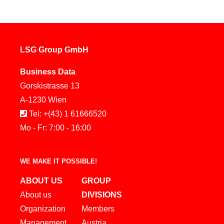
LSG Group GmbH
Business Data
Gorskistrasse 13
A-1230 Wien
Tel: +(43) 1 61666520
Mo - Fr: 7:00 - 16:00
WE MAKE IT POSSIBLE!
ABOUT US
GROUP
About us
DIVISIONS
Organization
Members
Management
Austria