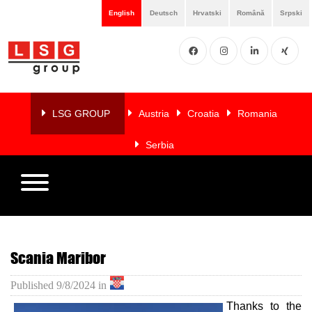
English
Deutsch
Hrvatski
Română
Srpski
Facebook
Instgram
LinkedIN
XING
Home
About
LSG GROUP
Austria
Croatia
Romania
us
Serbia
Services
Members
References
Scania Maribor
LSG
Published
9/8/2024
in
NEWS
Thanks to the