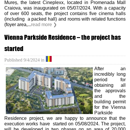
Mureș, the latest Cineplexx, located in Promenada Mall
Craiova, was inaugurated on 05/07/2024. With a capacity
of over 600 seats, the project contains five cinema halls
(including a packed hall) and rooms with related functions
(foyer area,...
read more ❯
Vienna Parkside Residence – the project has
started
Published
9/4/2024
in
After an
incredibly long
period for
obtaining all
the approvals
and the
building permit
for the Vienna
Parkside
Residence project, we are happy to announce that the
execution works have started on 05/08/2024. The project,
will be developed in two phases on an area of ​​20.000