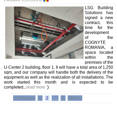
LSG Building
Solutions has
signed a new
contract, this
time for the
development
of the
COGNYTE
ROMANIA, a
space located
within the
premises of the
U-Center 2 building, floor 1. It will have a total area of ​​1,250
sqm, and our company will handle both the delivery of the
equipment as well as the realization of all installations. The
work started this month and is expected to be
completed...
read more ❯
« Previous
1
2
…
7
Next »