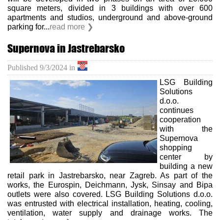
square meters, divided in 3 buildings with over 600
apartments and studios, underground and above-ground
parking for...
read more ❯
Supernova in Jastrebarsko
Published
9/3/2024
in
LSG Building
Solutions
d.o.o.
continues
cooperation
with the
Supernova
shopping
center by
building a new
retail park in Jastrebarsko, near Zagreb. As part of the
works, the Eurospin, Deichmann, Jysk, Sinsay and Bipa
outlets were also covered. LSG Building Solutions d.o.o.
was entrusted with electrical installation, heating, cooling,
ventilation, water supply and drainage works. The